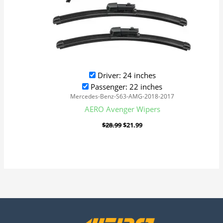
Driver: 24 inches
Passenger: 22 inches
Mercedes-Benz-S63-AMG-2018-2017
AERO Avenger Wipers
$
28.99
$
21.99