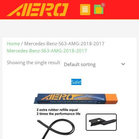
Skip
Menu
to
content
Home
/ Mercedes-Benz-S63-AMG-2018-2017
Mercedes-Benz-S63-AMG-2018-2017
Showing the single result
Original
Current
Sale!
price
price
was:
is:
$28.99.
$21.99.