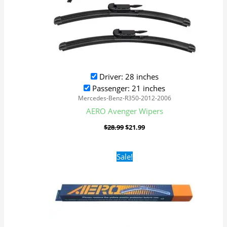
Driver: 28 inches
Passenger: 21 inches
Mercedes-Benz-R350-2012-2006
AERO Avenger Wipers
$
28.99
$
21.99
Original
Current
Sale!
price
price
was:
is:
$16.99.
$9.99.