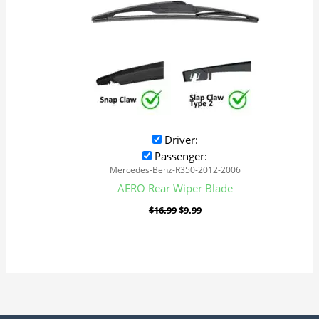
Driver:
Passenger:
Mercedes-Benz-R350-2012-2006
AERO Rear Wiper Blade
$
16.99
$
9.99