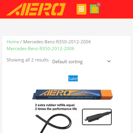
Skip
Menu
to
content
Home
/ Mercedes-Benz-R350-2012-2006
Mercedes-Benz-R350-2012-2006
Showing all 2 results
Original
Current
Sale!
price
price
was:
is:
$28.99.
$21.99.