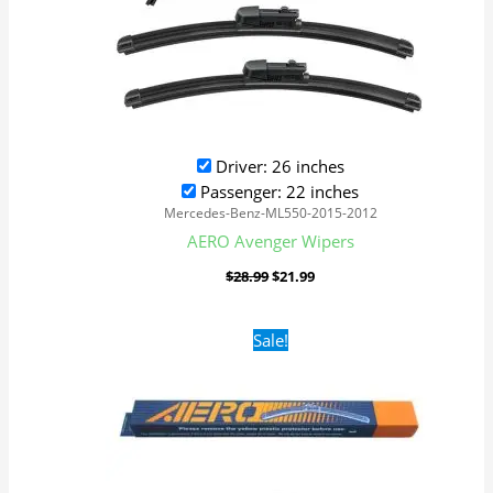
Driver: 26 inches
Passenger: 22 inches
Mercedes-Benz-ML550-2015-2012
AERO Avenger Wipers
$
28.99
$
21.99
Original
Current
Sale!
price
price
was:
is:
$16.99.
$9.99.