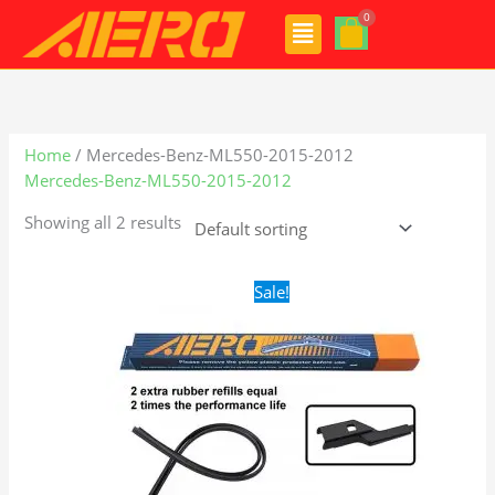
Skip
Menu
to
content
Home
/ Mercedes-Benz-ML550-2015-2012
Mercedes-Benz-ML550-2015-2012
Showing all 2 results
Original
Current
Sale!
price
price
was:
is:
$28.99.
$21.99.