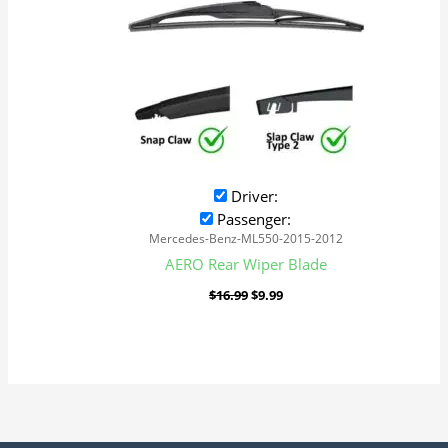
Driver:
Passenger:
Mercedes-Benz-ML550-2015-2012
AERO Rear Wiper Blade
$
16.99
$
9.99