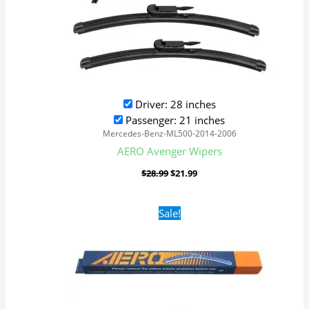
Driver: 28 inches
Passenger: 21 inches
Mercedes-Benz-ML500-2014-2006
AERO Avenger Wipers
$
28.99
$
21.99
Original
Current
Sale!
price
price
was:
is:
$16.99.
$9.99.