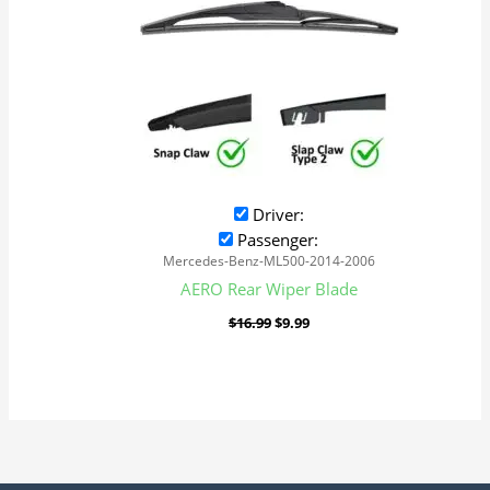
Driver:
Passenger:
Mercedes-Benz-ML500-2014-2006
AERO Rear Wiper Blade
$
16.99
$
9.99