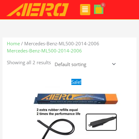
Skip
Menu
to
content
Home
/ Mercedes-Benz-ML500-2014-2006
Mercedes-Benz-ML500-2014-2006
Showing all 2 results
Original
Current
Sale!
price
price
was:
is:
$28.99.
$21.99.