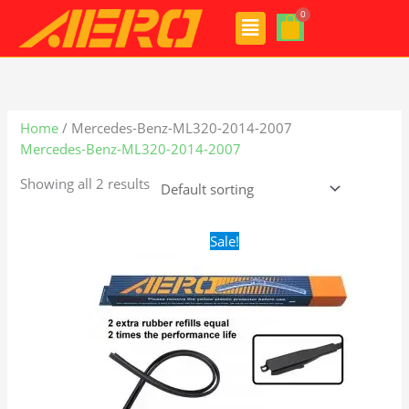
Skip
Menu
to
content
Home
/ Mercedes-Benz-ML320-2014-2007
Mercedes-Benz-ML320-2014-2007
Showing all 2 results
Original
Current
Sale!
price
price
was:
is:
$28.99.
$21.99.