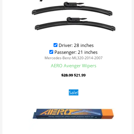
Driver: 28 inches
Passenger: 21 inches
Mercedes-Benz-ML320-2014-2007
AERO Avenger Wipers
$
28.99
$
21.99
Original
Current
Sale!
price
price
was:
is:
$16.99.
$9.99.