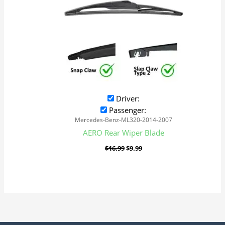
Driver:
Passenger:
Mercedes-Benz-ML320-2014-2007
AERO Rear Wiper Blade
$
16.99
$
9.99