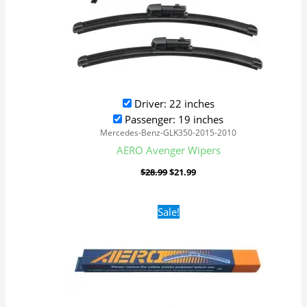
Driver: 22 inches
Passenger: 19 inches
Mercedes-Benz-GLK350-2015-2010
AERO Avenger Wipers
$
28.99
$
21.99
Original
Current
Sale!
price
price
was:
is:
$16.99.
$9.99.