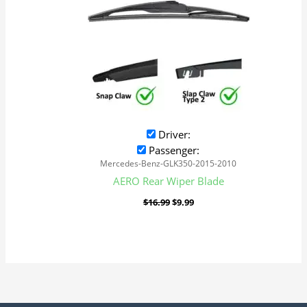
Driver:
Passenger:
Mercedes-Benz-GLK350-2015-2010
AERO Rear Wiper Blade
$
16.99
$
9.99