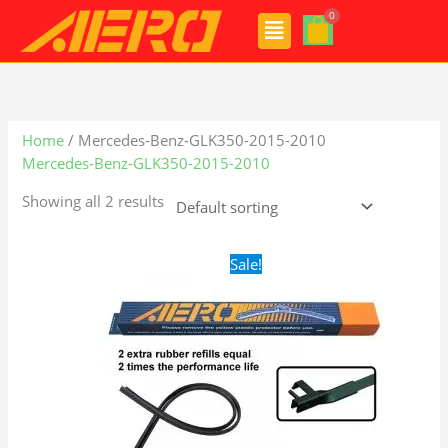
Skip
Menu
to
content
Home
/ Mercedes-Benz-GLK350-2015-2010
Mercedes-Benz-GLK350-2015-2010
Showing all 2 results
Original
Current
Sale!
price
price
was:
is:
$28.99.
$21.99.