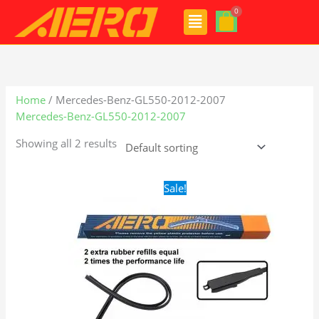
Skip
Menu
to
content
Home
/ Mercedes-Benz-GL550-2012-2007
Mercedes-Benz-GL550-2012-2007
Showing all 2 results
Original
Current
Sale!
price
price
was:
is:
$28.99.
$21.99.