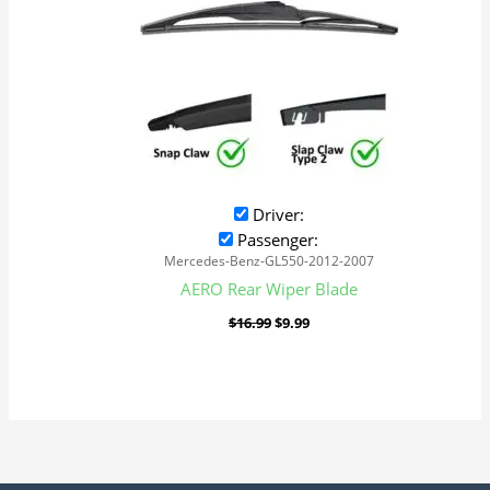
Driver:
Passenger:
Mercedes-Benz-GL550-2012-2007
AERO Rear Wiper Blade
$
16.99
$
9.99