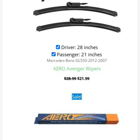
Driver: 28 inches
Passenger: 21 inches
Mercedes-Benz-GL550-2012-2007
AERO Avenger Wipers
$
28.99
$
21.99
Original
Current
Sale!
price
price
was:
is:
$16.99.
$9.99.