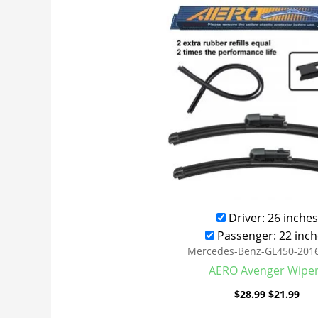
was:
is:
$28.99.
$21
Driver: 26 inches
Passenger: 22 inch
Mercedes-Benz-GL450-201
AERO Avenger Wipe
$
28.99
$
21.99