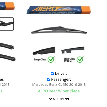
was:
is:
.99.
$16.99.
$9.99.
Driver:
es
Passenger:
6-2013
Mercedes-Benz-GL450-2016-2013
rs
AERO Rear Wiper Blade
$
16.99
$
9.99