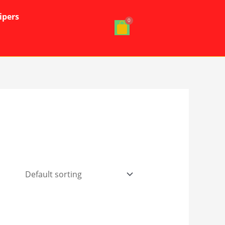
ipers