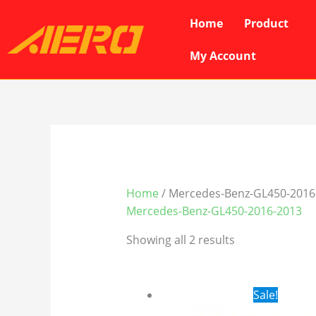
Skip
Home
Product
to
content
My Account
Home
/ Mercedes-Benz-GL450-2016
Mercedes-Benz-GL450-2016-2013
Showing all 2 results
Original
Cur
Sale!
price
pri