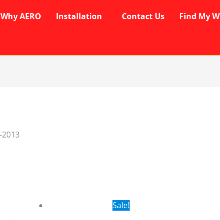
Why AERO
Installation
Contact Us
Find My W
-2013
rent
Original
Current
Sale!
ce
price
price