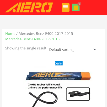
Skip
Menu
to
content
Home
/ Mercedes-Benz-E400-2017-2015
Mercedes-Benz-E400-2017-2015
Showing the single result
Original
Current
Sale!
price
price
was:
is:
$28.99.
$21.99.