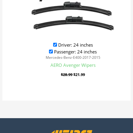
Driver: 24 inches
Passenger: 24 inches
Mercedes-Benz-E400-2017-2015
AERO Avenger Wipers
$
28.99
$
21.99