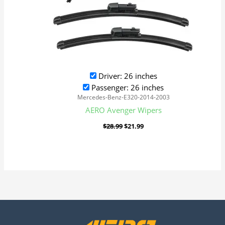
Driver: 26 inches
Passenger: 26 inches
Mercedes-Benz-E320-2014-2003
AERO Avenger Wipers
$
28.99
$
21.99