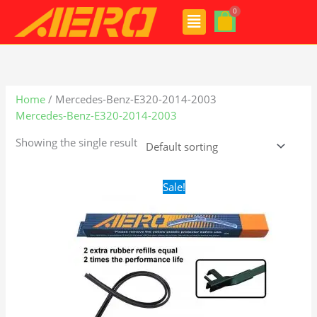
Skip
Menu
to
content
Home
/ Mercedes-Benz-E320-2014-2003
Mercedes-Benz-E320-2014-2003
Showing the single result
Original
Current
Sale!
price
price
was:
is:
$28.99.
$21.99.