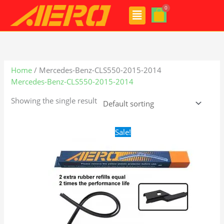
Skip
Menu
to
content
Home
/ Mercedes-Benz-CLS550-2015-2014
Mercedes-Benz-CLS550-2015-2014
Showing the single result
Original
Current
Sale!
price
price
was:
is:
$28.99.
$21.99.