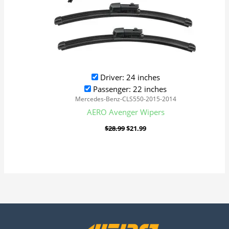
Driver: 24 inches
Passenger: 22 inches
Mercedes-Benz-CLS550-2015-2014
AERO Avenger Wipers
$
28.99
$
21.99