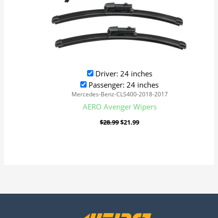
Driver: 24 inches
Passenger: 24 inches
Mercedes-Benz-CLS400-2018-2017
AERO Avenger Wipers
$
28.99
$
21.99