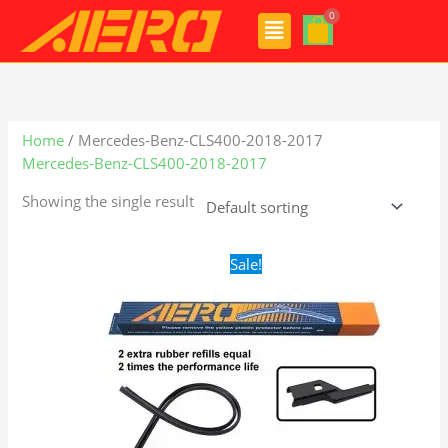
Skip
Menu
to
content
Home
/ Mercedes-Benz-CLS400-2018-2017
Mercedes-Benz-CLS400-2018-2017
Showing the single result
Original
Current
Sale!
price
price
was:
is:
$28.99.
$21.99.