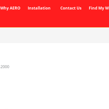
Why AERO
Installation
Contact Us
Find My W
-2000
rent
ce