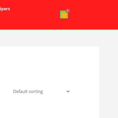
ipers