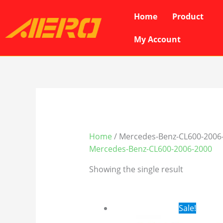
Skip
Home
Product
to
content
My Account
Home
/ Mercedes-Benz-CL600-2006
Mercedes-Benz-CL600-2006-2000
Showing the single result
Original
Cur
Sale!
price
pri