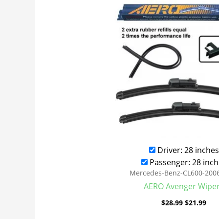
was:
is:
$28.99.
$21
Driver: 28 inches
Passenger: 28 inch
Mercedes-Benz-CL600-200
AERO Avenger Wipe
$
28.99
$
21.99