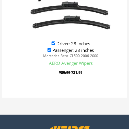
Driver: 28 inches
Passenger: 28 inches
Mercedes-Benz-CL500-2006-2000
AERO Avenger Wipers
$
28.99
$
21.99