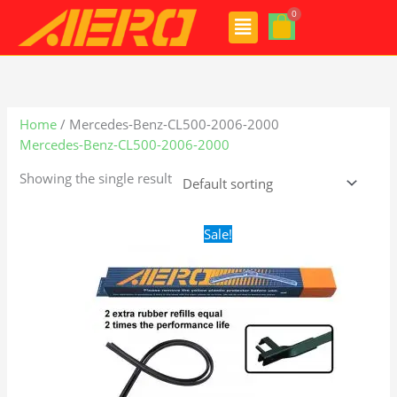
Skip
Menu
to
content
Home
/ Mercedes-Benz-CL500-2006-2000
Mercedes-Benz-CL500-2006-2000
Showing the single result
Original
Current
Sale!
price
price
was:
is:
$28.99.
$21.99.