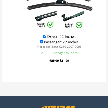
Driver: 22 inches
Passenger: 22 inches
Mercedes-Benz-C280-2007-2006
AERO Avenger Wipers
$
28.99
$
21.99