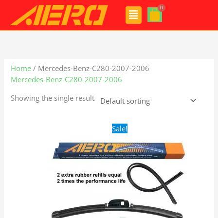
Skip
Menu
to
content
Home
/ Mercedes-Benz-C280-2007-2006
Mercedes-Benz-C280-2007-2006
Showing the single result
Original
Current
Sale!
price
price
was:
is:
$28.99.
$21.99.