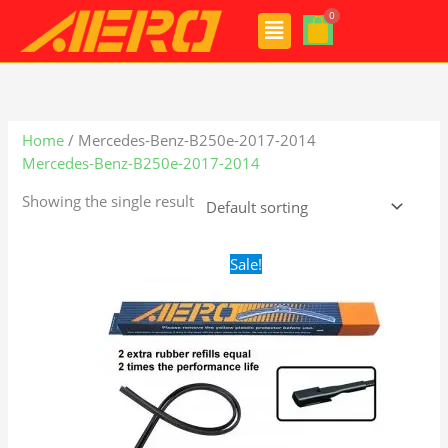
Skip
Menu
to
content
Home
/ Mercedes-Benz-B250e-2017-2014
Mercedes-Benz-B250e-2017-2014
Showing the single result
Original
Current
Sale!
price
price
was:
is:
$48.99.
$28.99.