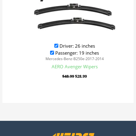
Driver: 26 inches
Passenger: 19 inches
Mercedes-Benz-B250e-2017-2014
AERO Avenger Wipers
$
48.99
$
28.99