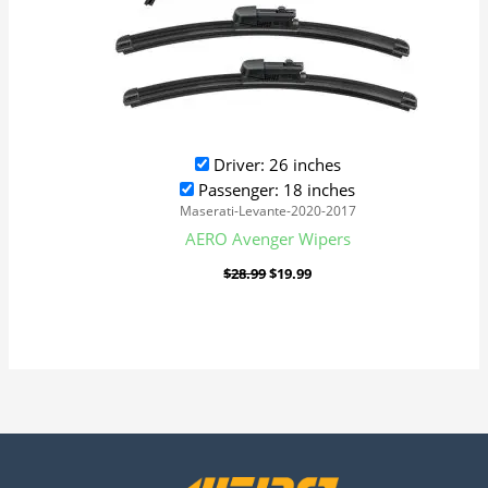
Driver: 26 inches
Passenger: 18 inches
Maserati-Levante-2020-2017
AERO Avenger Wipers
$
28.99
$
19.99