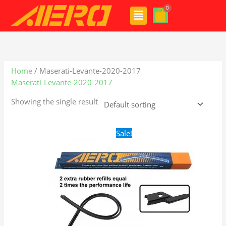
Skip
Menu
to
content
Home
/ Maserati-Levante-2020-2017
Maserati-Levante-2020-2017
Showing the single result
Original
Current
Sale!
price
price
was:
is:
$28.99.
$19.99.