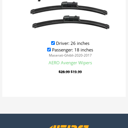
Driver: 26 inches
Passenger: 18 inches
Maserati-Ghibli-2020-2017
AERO Avenger Wipers
$
28.99
$
19.99