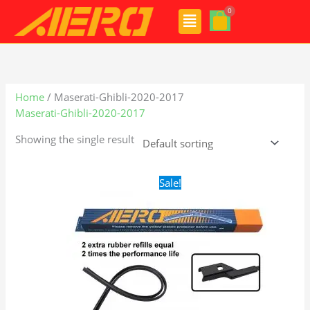
Skip
Menu
to
content
Home
/ Maserati-Ghibli-2020-2017
Maserati-Ghibli-2020-2017
Showing the single result
Original
Current
Sale!
price
price
was:
is:
$28.99.
$19.99.