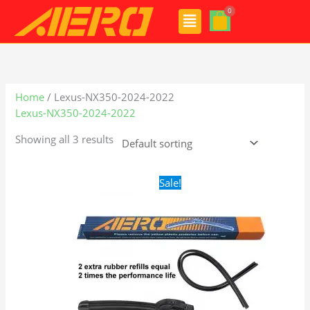
Skip
Menu
to
content
Home
/ Lexus-NX350-2024-2022
Lexus-NX350-2024-2022
Showing all 3 results
Original
Current
Sale!
price
price
was:
is:
$24.99.
$17.99.