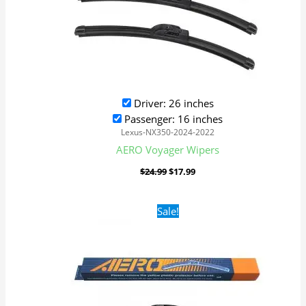
Driver: 26 inches
Passenger: 16 inches
Lexus-NX350-2024-2022
AERO Voyager Wipers
$
24.99
$
17.99
Original
Current
Sale!
price
price
was:
is:
$24.99.
$17.99.