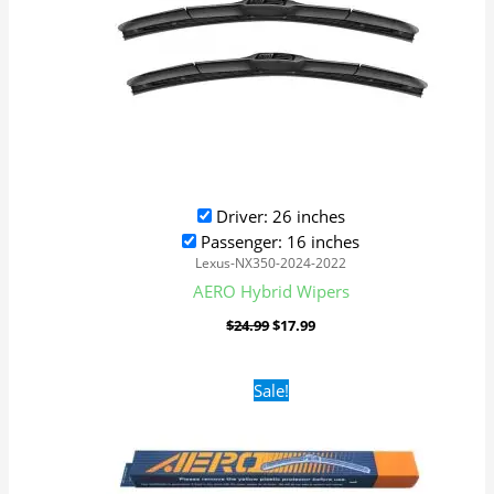
Driver: 26 inches
Passenger: 16 inches
Lexus-NX350-2024-2022
AERO Hybrid Wipers
$
24.99
$
17.99
Original
Current
Sale!
price
price
was:
is:
$16.99.
$9.99.