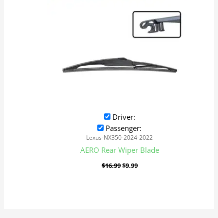
Driver:
Passenger:
Lexus-NX350-2024-2022
AERO Rear Wiper Blade
$
16.99
$
9.99