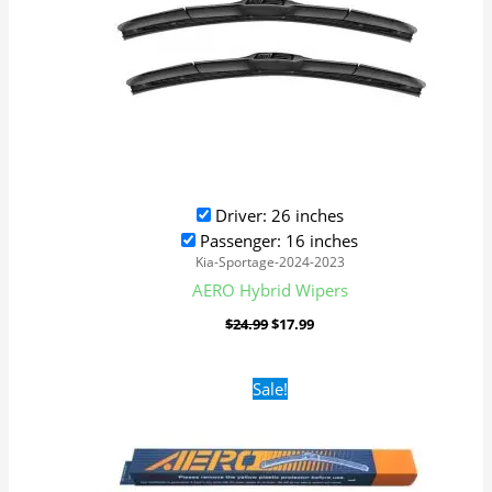
Driver: 26 inches
Passenger: 16 inches
Kia-Sportage-2024-2023
AERO Hybrid Wipers
$
24.99
$
17.99
Original
Current
Sale!
price
price
was:
is:
$16.99.
$9.99.