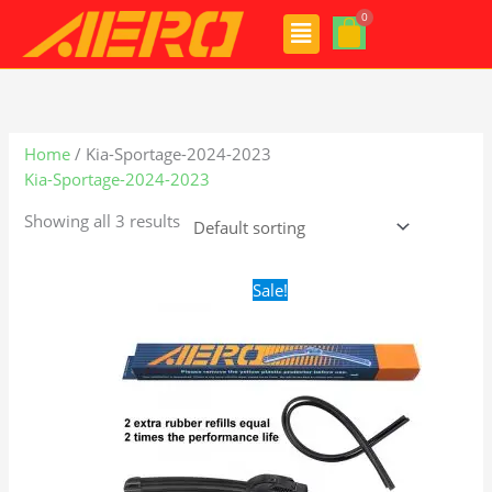
Skip
Menu
to
content
Home
/ Kia-Sportage-2024-2023
Kia-Sportage-2024-2023
Showing all 3 results
Original
Current
Sale!
price
price
was:
is:
$24.99.
$17.99.