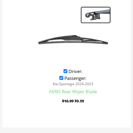
Driver:
Passenger:
Kia-Sportage-2024-2023
AERO Rear Wiper Blade
$
16.99
$
9.99