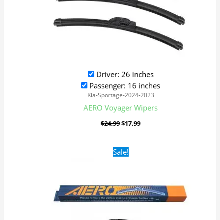
Driver: 26 inches
Passenger: 16 inches
Kia-Sportage-2024-2023
AERO Voyager Wipers
$
24.99
$
17.99
Original
Current
Sale!
price
price
was:
is:
$24.99.
$17.99.