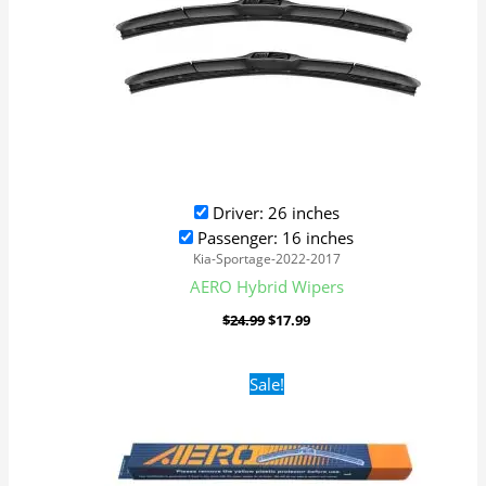
Driver: 26 inches
Passenger: 16 inches
Kia-Sportage-2022-2017
AERO Hybrid Wipers
$
24.99
$
17.99
Original
Current
Sale!
price
price
was:
is:
$16.99.
$9.99.