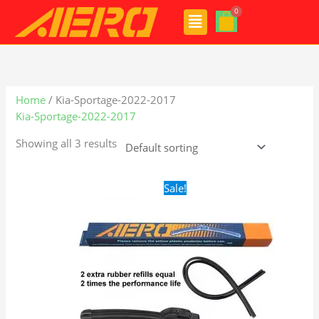
Skip
Menu
to
content
Home
/ Kia-Sportage-2022-2017
Kia-Sportage-2022-2017
Showing all 3 results
Original
Current
Sale!
price
price
was:
is:
$24.99.
$17.99.