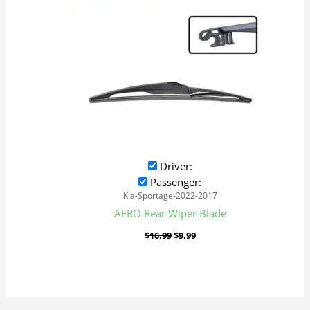
Driver:
Passenger:
Kia-Sportage-2022-2017
AERO Rear Wiper Blade
$
16.99
$
9.99