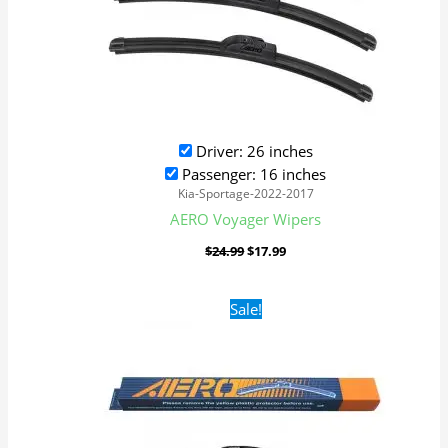
Driver: 26 inches
Passenger: 16 inches
Kia-Sportage-2022-2017
AERO Voyager Wipers
$
24.99
$
17.99
Original
Current
Sale!
price
price
was:
is:
$24.99.
$17.99.