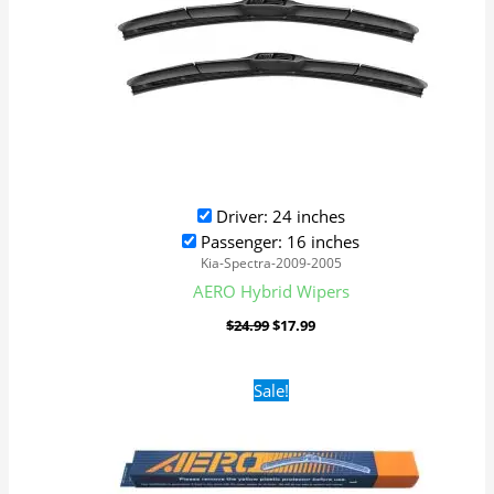
Driver: 24 inches
Passenger: 16 inches
Kia-Spectra-2009-2005
AERO Hybrid Wipers
$
24.99
$
17.99
Original
Current
Sale!
price
price
was:
is:
$16.99.
$9.99.