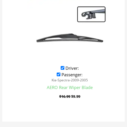
Driver:
Passenger:
Kia-Spectra-2009-2005
AERO Rear Wiper Blade
$
16.99
$
9.99