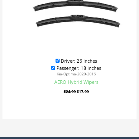
Driver: 26 inches
Passenger: 18 inches
Kia-Optima-2020-2016
AERO Hybrid Wipers
$
24.99
$
17.99