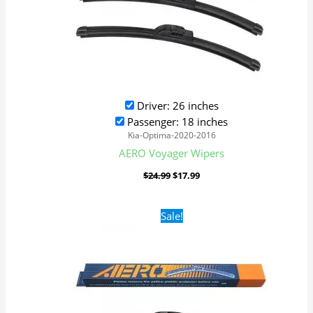
Driver: 26 inches
Passenger: 18 inches
Kia-Optima-2020-2016
AERO Voyager Wipers
$
24.99
$
17.99
Original
Current
Sale!
price
price
was:
is:
$24.99.
$17.99.