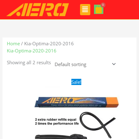
Skip
Menu
to
content
Home
/ Kia-Optima-2020-2016
Kia-Optima-2020-2016
Showing all 2 results
Original
Current
Sale!
price
price
was:
is:
$24.99.
$17.99.