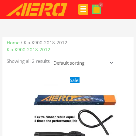
Skip
Menu
to
content
Home
/ Kia-K900-2018-2012
Kia-K900-2018-2012
Showing all 2 results
Original
Current
Sale!
price
price
was:
is:
$24.99.
$17.99.