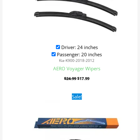
Driver: 24 inches
Passenger: 20 inches
Kia-K900-2018-2012
AERO Voyager Wipers
$
24.99
$
17.99
Original
Current
Sale!
price
price
was:
is:
$24.99.
$17.99.