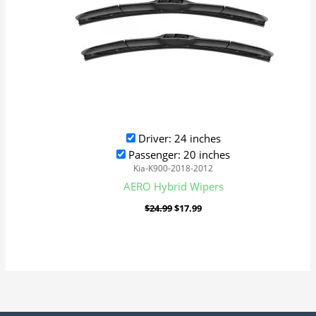
Driver: 24 inches
Passenger: 20 inches
Kia-K900-2018-2012
AERO Hybrid Wipers
$
24.99
$
17.99