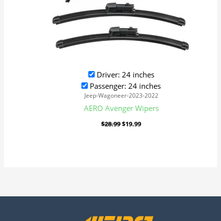
Driver: 24 inches
Passenger: 24 inches
Jeep-Wagoneer-2023-2022
AERO Avenger Wipers
$
28.99
$
19.99