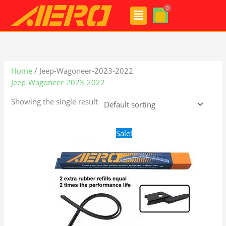
Skip
Menu
to
content
Home
/ Jeep-Wagoneer-2023-2022
Jeep-Wagoneer-2023-2022
Showing the single result
Original
Current
Sale!
price
price
was:
is:
$28.99.
$19.99.