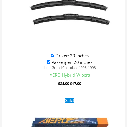
Driver: 20 inches
Passenger: 20 inches
Jeep-Grand Cherokee-1998-1993
AERO Hybrid Wipers
$
24.99
$
17.99
Original
Current
Sale!
price
price
was:
is:
$16.99.
$9.99.