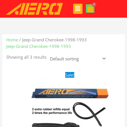
Skip
Menu
to
content
Home
/ Jeep-Grand Cherokee-1998-1993
Jeep-Grand Cherokee-1998-1993
Showing all 3 results
Original
Current
Sale!
price
price
was:
is:
$24.99.
$17.99.