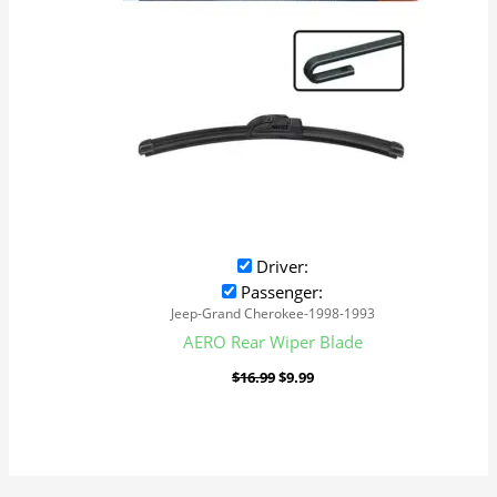
Driver:
Passenger:
Jeep-Grand Cherokee-1998-1993
AERO Rear Wiper Blade
$
16.99
$
9.99