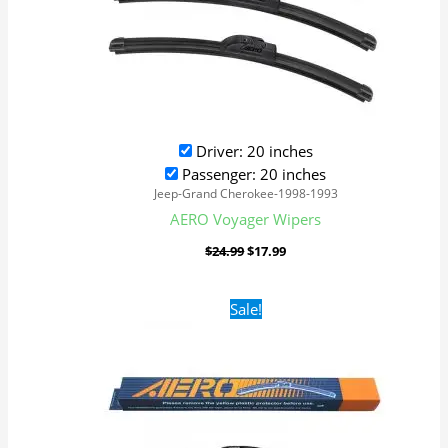
Driver: 20 inches
Passenger: 20 inches
Jeep-Grand Cherokee-1998-1993
AERO Voyager Wipers
$
24.99
$
17.99
Original
Current
Sale!
price
price
was:
is:
$24.99.
$17.99.