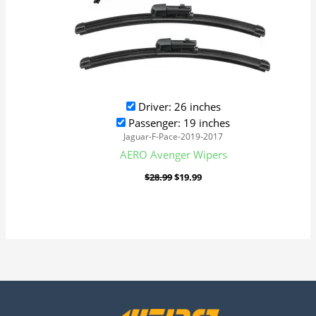
Driver: 26 inches
Passenger: 19 inches
Jaguar-F-Pace-2019-2017
AERO Avenger Wipers
$
28.99
$
19.99