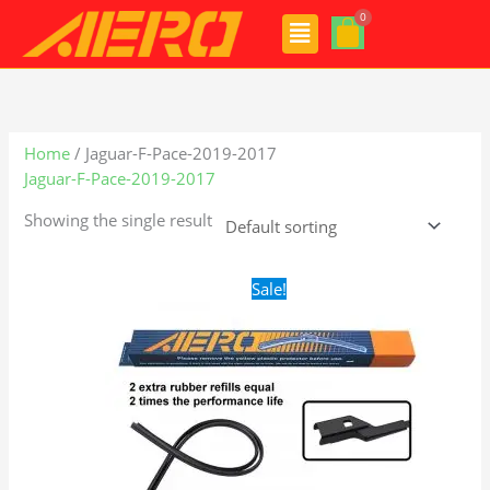
Skip
Menu
to
content
Home
/ Jaguar-F-Pace-2019-2017
Jaguar-F-Pace-2019-2017
Showing the single result
Original
Current
Sale!
price
price
was:
is:
$28.99.
$19.99.