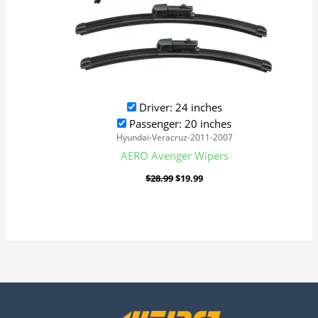
Driver: 24 inches
Passenger: 20 inches
Hyundai-Veracruz-2011-2007
AERO Avenger Wipers
$
28.99
$
19.99