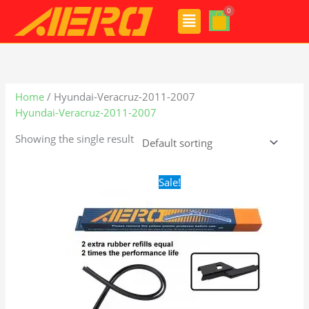
Skip
Menu
to
content
Home
/ Hyundai-Veracruz-2011-2007
Hyundai-Veracruz-2011-2007
Showing the single result
Original
Current
Sale!
price
price
was:
is:
$28.99.
$19.99.