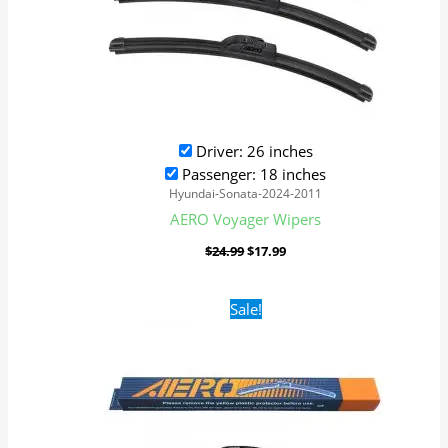
Driver: 26 inches
Passenger: 18 inches
Hyundai-Sonata-2024-2011
AERO Voyager Wipers
$
24.99
$
17.99
Original
Current
Sale!
price
price
was:
is:
$24.99.
$17.99.