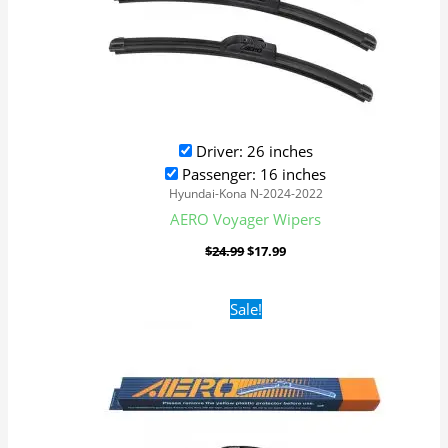
Driver: 26 inches
Passenger: 16 inches
Hyundai-Kona N-2024-2022
AERO Voyager Wipers
$
24.99
$
17.99
Original
Current
Sale!
price
price
was:
is:
$24.99.
$17.99.