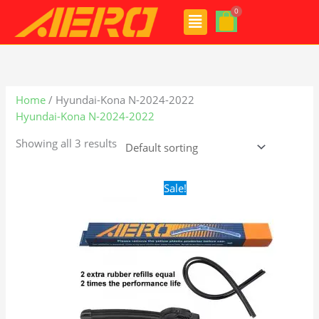
Skip
Menu
to
content
Home
/ Hyundai-Kona N-2024-2022
Hyundai-Kona N-2024-2022
Showing all 3 results
Original
Current
Sale!
price
price
was:
is:
$24.99.
$17.99.