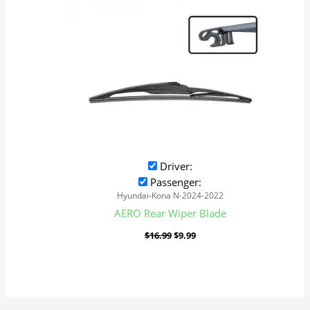
Driver:
Passenger:
Hyundai-Kona N-2024-2022
AERO Rear Wiper Blade
$
16.99
$
9.99