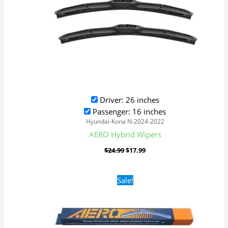
Driver: 26 inches
Passenger: 16 inches
Hyundai-Kona N-2024-2022
AERO Hybrid Wipers
$
24.99
$
17.99
Original
Current
Sale!
price
price
was:
is:
$16.99.
$9.99.