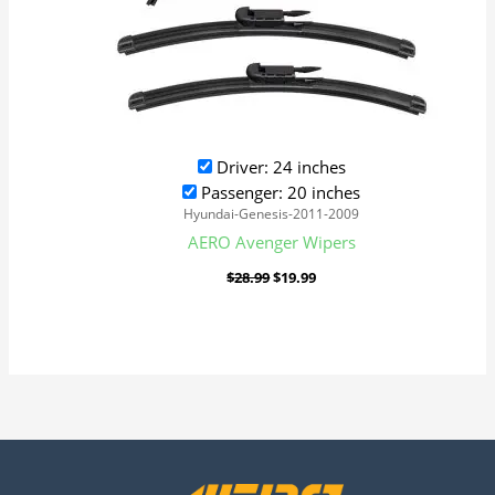
Driver: 24 inches
Passenger: 20 inches
Hyundai-Genesis-2011-2009
AERO Avenger Wipers
$
28.99
$
19.99