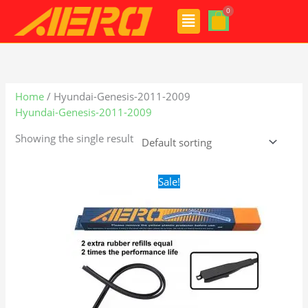
Skip
Menu
to
content
Home
/ Hyundai-Genesis-2011-2009
Hyundai-Genesis-2011-2009
Showing the single result
Original
Current
Sale!
price
price
was:
is:
$28.99.
$19.99.