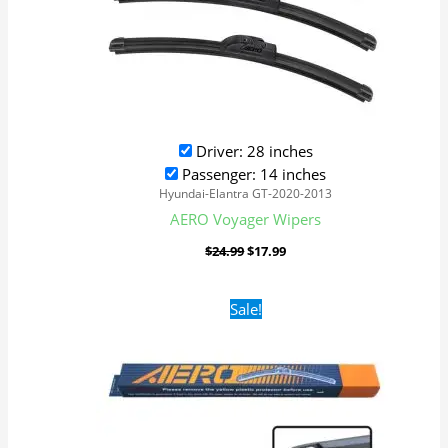
Driver: 28 inches
Passenger: 14 inches
Hyundai-Elantra GT-2020-2013
AERO Voyager Wipers
$
24.99
$
17.99
Original
Current
Sale!
price
price
was:
is:
$16.99.
$9.99.