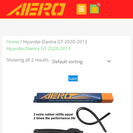
Skip
Menu
to
content
Home
/ Hyundai-Elantra GT-2020-2013
Hyundai-Elantra GT-2020-2013
Showing all 2 results
Original
Current
Sale!
price
price
was:
is:
$24.99.
$17.99.