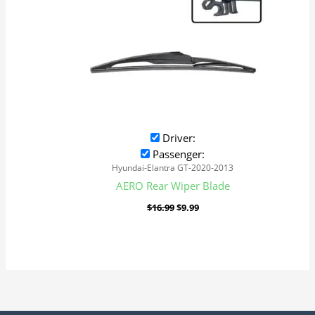
Driver:
Passenger:
Hyundai-Elantra GT-2020-2013
AERO Rear Wiper Blade
$
16.99
$
9.99