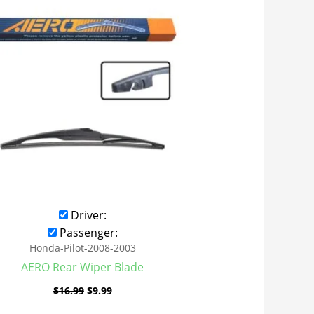
was:
is:
$16.99.
$9.99.
Driver:
Passenger:
Honda-Pilot-2008-2003
AERO Rear Wiper Blade
$
16.99
$
9.99