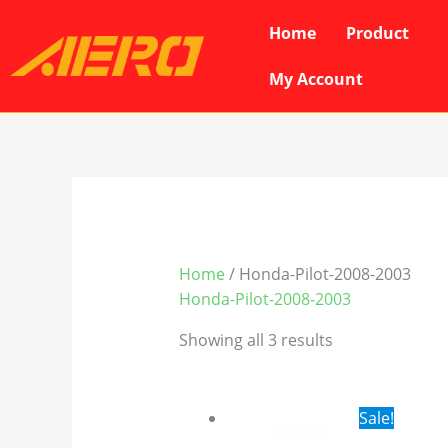
Skip
Home
Product
to
content
My Account
Home
/ Honda-Pilot-2008-2003
Honda-Pilot-2008-2003
Showing all 3 results
Original
Cur
Sale!
price
pri