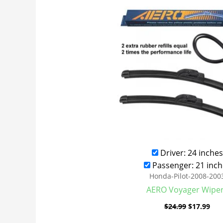
was:
is:
$24.99.
$17
Driver: 24 inches
Passenger: 21 inch
Honda-Pilot-2008-200
AERO Voyager Wipe
$
24.99
$
17.99