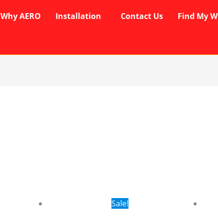
Why AERO
Installation
Contact Us
Find My W
rent
Original
Current
Sale!
ce
price
price