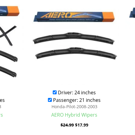
was:
is:
.99.
$24.99.
$17.99.
Driver: 24 inches
es
Passenger: 21 inches
3
Honda-Pilot-2008-2003
rs
AERO Hybrid Wipers
$
24.99
$
17.99