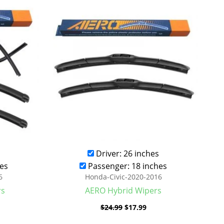
was:
is:
.99.
$24.99.
$17.99.
Driver: 26 inches
es
Passenger: 18 inches
6
Honda-Civic-2020-2016
rs
AERO Hybrid Wipers
$
24.99
$
17.99