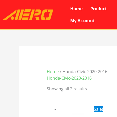
Skip
Home
Product
to
content
My Account
Home
/ Honda-Civic-2020-2016
Honda-Civic-2020-2016
Showing all 2 results
Original
Cur
Sale!
price
pri