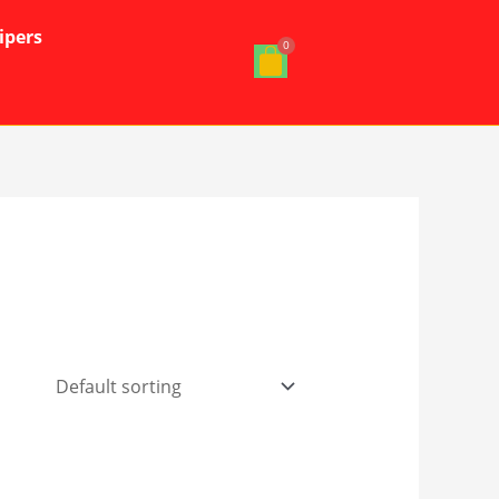
ipers