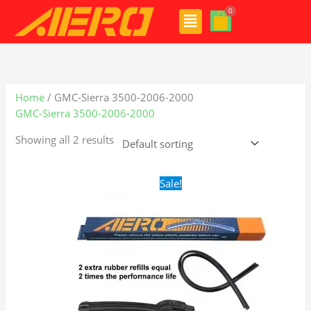
Skip
Menu
to
content
Home
/ GMC-Sierra 3500-2006-2000
GMC-Sierra 3500-2006-2000
Showing all 2 results
Original
Current
Sale!
price
price
was:
is:
$24.99.
$17.99.