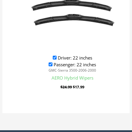
Driver: 22 inches
Passenger: 22 inches
GMC-Sierra 3500-2006-2000
AERO Hybrid Wipers
$
24.99
$
17.99