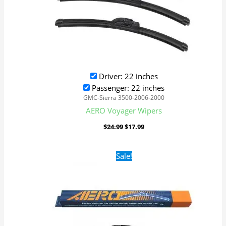
Driver: 22 inches
Passenger: 22 inches
GMC-Sierra 3500-2006-2000
AERO Voyager Wipers
$
24.99
$
17.99
Original
Current
Sale!
price
price
was:
is:
$24.99.
$17.99.