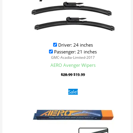
Driver: 24 inches
Passenger: 21 inches
GMC-Acadia-Limited-2017
AERO Avenger Wipers
$
28.99
$
19.99
Original
Current
Sale!
price
price
was:
is:
$16.99.
$9.99.