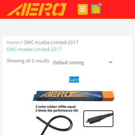
Skip
Menu
to
content
Home
/ GMC-Acadia-Limited-2017
GMC-Acadia-Limited-2017
Showing all 2 results
Original
Current
Sale!
price
price
was:
is:
$28.99.
$19.99.