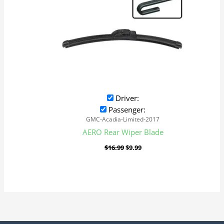
Driver:
Passenger:
GMC-Acadia-Limited-2017
AERO Rear Wiper Blade
$
16.99
$
9.99