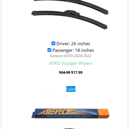
Driver: 26 inches
Passenger: 18 inches
Genesis-GV70-2024-2022
AERO Voyager Wipers
$
24.99
$
17.99
Original
Current
Sale!
price
price
was:
is:
$24.99.
$17.99.