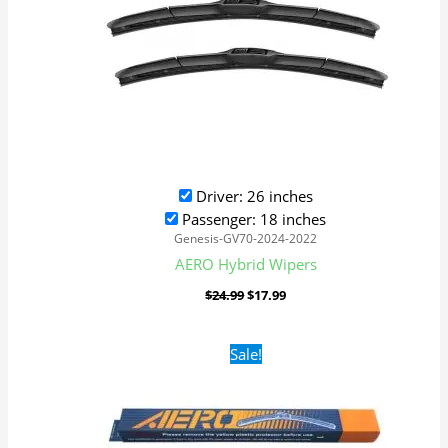
Driver: 26 inches
Passenger: 18 inches
Genesis-GV70-2024-2022
AERO Hybrid Wipers
$
24.99
$
17.99
Original
Current
Sale!
price
price
was:
is:
$16.99.
$9.99.