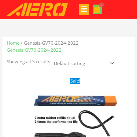
Skip
Menu
to
content
Home
/ Genesis-GV70-2024-2022
Genesis-GV70-2024-2022
Showing all 3 results
Original
Current
Sale!
price
price
was:
is:
$24.99.
$17.99.