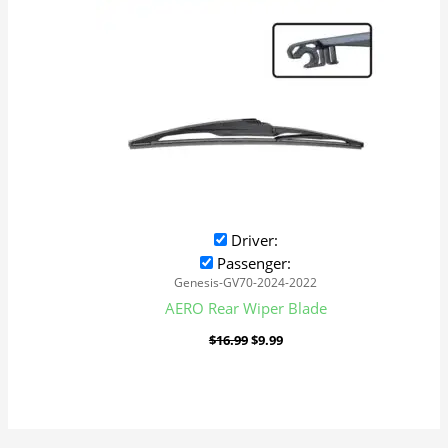
Driver:
Passenger:
Genesis-GV70-2024-2022
AERO Rear Wiper Blade
$
16.99
$
9.99