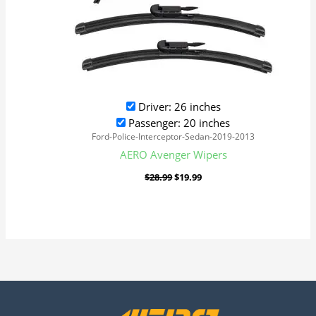
Driver: 26 inches
Passenger: 20 inches
Ford-Police-Interceptor-Sedan-2019-2013
AERO Avenger Wipers
$
28.99
$
19.99