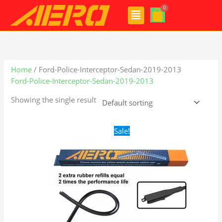
Skip
Menu
to
content
Home
/ Ford-Police-Interceptor-Sedan-2019-2013
Ford-Police-Interceptor-Sedan-2019-2013
Showing the single result
Original
Current
Sale!
price
price
was:
is:
$28.99.
$19.99.