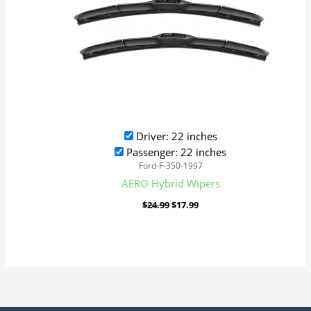
Driver: 22 inches
Passenger: 22 inches
Ford-F-350-1997
AERO Hybrid Wipers
$
24.99
$
17.99