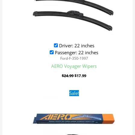
Driver: 22 inches
Passenger: 22 inches
Ford-F-350-1997
AERO Voyager Wipers
$
24.99
$
17.99
Original
Current
Sale!
price
price
was:
is:
$24.99.
$17.99.