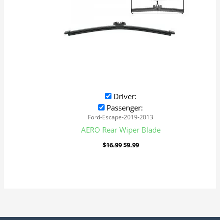
Driver:
Passenger:
Ford-Escape-2019-2013
AERO Rear Wiper Blade
$
16.99
$
9.99