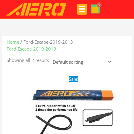
Skip
Menu
to
content
Home
/ Ford-Escape-2019-2013
Ford-Escape-2019-2013
Showing all 2 results
Original
Current
Sale!
price
price
was:
is:
$28.99.
$21.99.