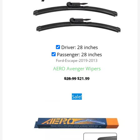
Driver: 28 inches
Passenger: 28 inches
Ford-Escape-2019-2013
AERO Avenger Wipers
$
28.99
$
21.99
Original
Current
Sale!
price
price
was:
is:
$16.99.
$9.99.