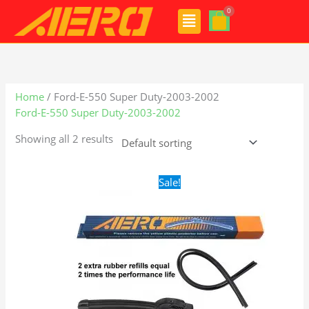
Skip
Menu
to
content
Home
/ Ford-E-550 Super Duty-2003-2002
Ford-E-550 Super Duty-2003-2002
Showing all 2 results
Original
Current
Sale!
price
price
was:
is:
$24.99.
$17.99.