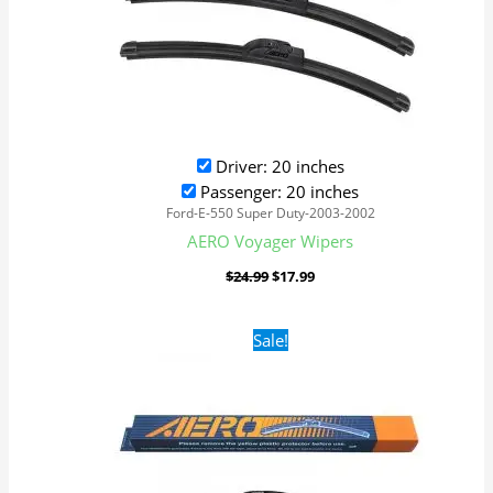
Driver: 20 inches
Passenger: 20 inches
Ford-E-550 Super Duty-2003-2002
AERO Voyager Wipers
$
24.99
$
17.99
Original
Current
Sale!
price
price
was:
is:
$24.99.
$17.99.