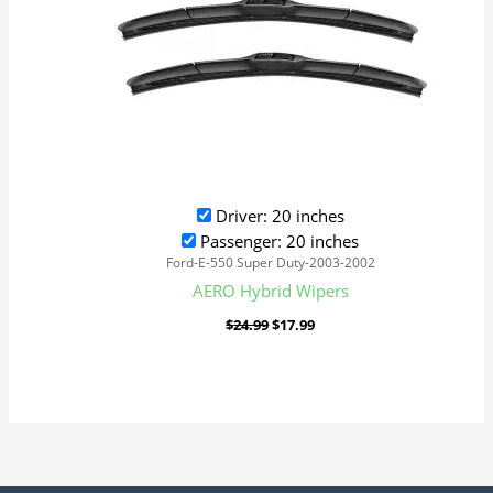
Driver: 20 inches
Passenger: 20 inches
Ford-E-550 Super Duty-2003-2002
AERO Hybrid Wipers
$
24.99
$
17.99