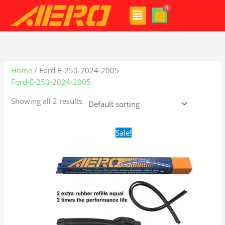
Skip
Menu
to
content
Home
/ Ford-E-250-2024-2005
Ford-E-250-2024-2005
Showing all 2 results
Original
Current
Sale!
price
price
was:
is:
$24.99.
$17.99.