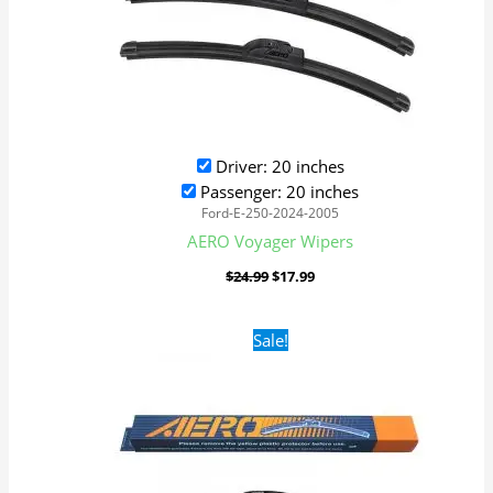
Driver: 20 inches
Passenger: 20 inches
Ford-E-250-2024-2005
AERO Voyager Wipers
$
24.99
$
17.99
Original
Current
Sale!
price
price
was:
is:
$24.99.
$17.99.