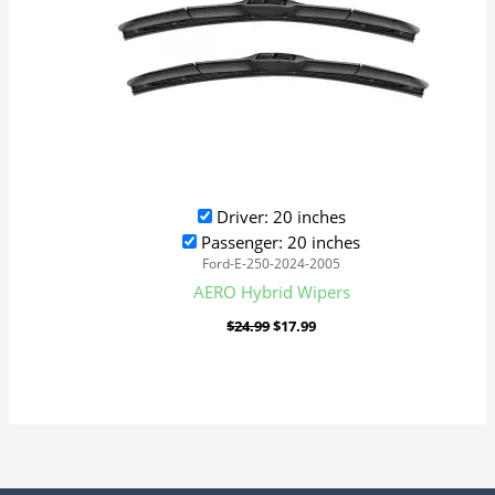
Driver: 20 inches
Passenger: 20 inches
Ford-E-250-2024-2005
AERO Hybrid Wipers
$
24.99
$
17.99