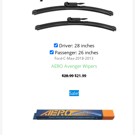
Driver: 28 inches
Passenger: 26 inches
Ford-C-Max-2018-2013
AERO Avenger Wipers
$
28.99
$
21.99
Original
Current
Sale!
price
price
was:
is:
$16.99.
$9.99.