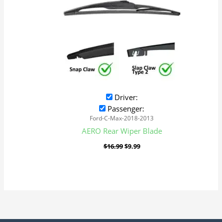
Driver:
Passenger:
Ford-C-Max-2018-2013
AERO Rear Wiper Blade
$
16.99
$
9.99