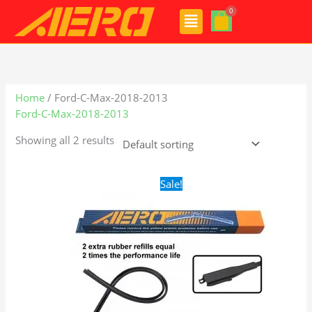
Skip
Menu
to
content
Home
/ Ford-C-Max-2018-2013
Ford-C-Max-2018-2013
Showing all 2 results
Original
Current
Sale!
price
price
was:
is:
$28.99.
$21.99.