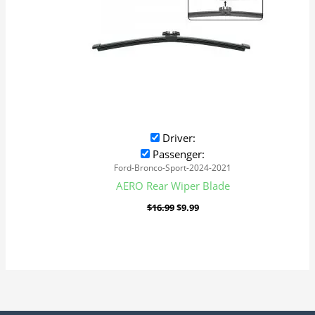
Driver:
Passenger:
Ford-Bronco-Sport-2024-2021
AERO Rear Wiper Blade
$
16.99
$
9.99