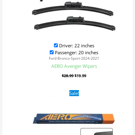
Driver: 22 inches
Passenger: 20 inches
Ford-Bronco-Sport-2024-2021
AERO Avenger Wipers
$
28.99
$
19.99
Original
Current
Sale!
price
price
was:
is:
$16.99.
$9.99.