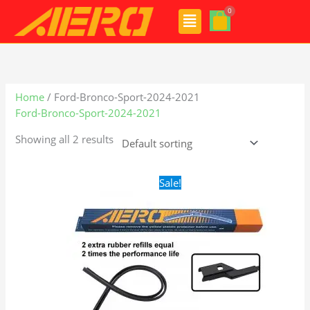
Skip
Menu
to
content
Home
/ Ford-Bronco-Sport-2024-2021
Ford-Bronco-Sport-2024-2021
Showing all 2 results
Original
Current
Sale!
price
price
was:
is:
$28.99.
$19.99.