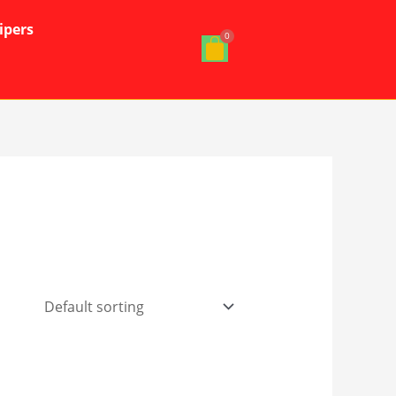
ipers