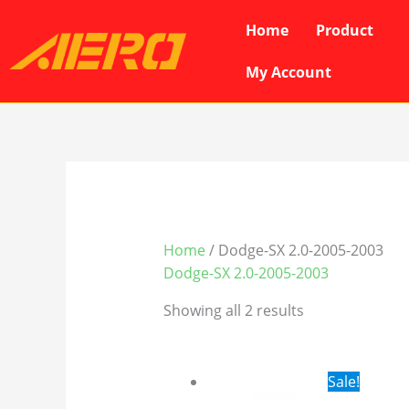
Skip
Home
Product
to
content
My Account
Home
/ Dodge-SX 2.0-2005-2003
Dodge-SX 2.0-2005-2003
Showing all 2 results
Original
Cur
Sale!
price
pri