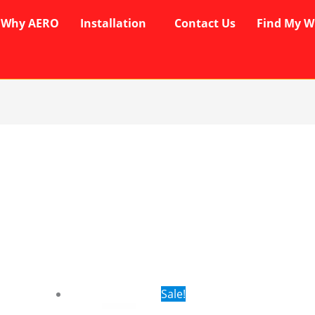
Why AERO
Installation
Contact Us
Find My W
rent
Original
Current
Sale!
ce
price
price