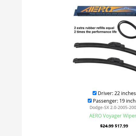
was:
is:
$24.99.
$17
Driver: 22 inches
Passenger: 19 inch
Dodge-SX 2.0-2005-20
AERO Voyager Wipe
$
24.99
$
17.99