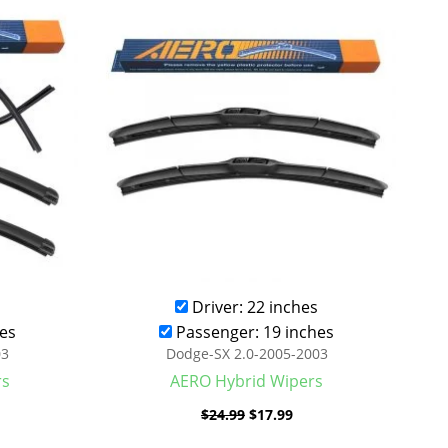
was:
is:
.99.
$24.99.
$17.99.
Driver: 22 inches
es
Passenger: 19 inches
03
Dodge-SX 2.0-2005-2003
rs
AERO Hybrid Wipers
$
24.99
$
17.99