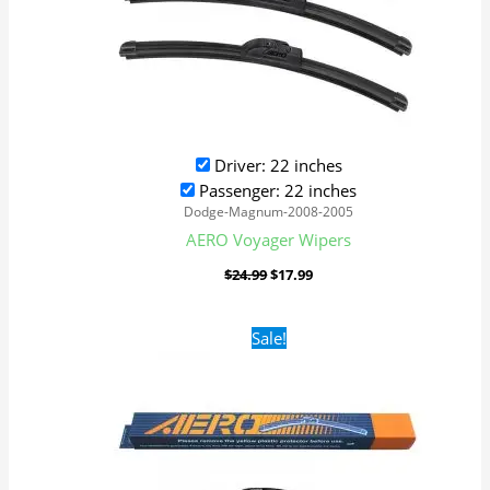
Driver: 22 inches
Passenger: 22 inches
Dodge-Magnum-2008-2005
AERO Voyager Wipers
$
24.99
$
17.99
Original
Current
Sale!
price
price
was:
is:
$24.99.
$17.99.