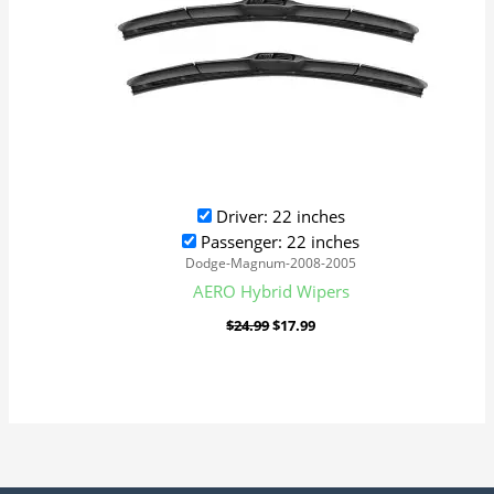
Driver: 22 inches
Passenger: 22 inches
Dodge-Magnum-2008-2005
AERO Hybrid Wipers
$
24.99
$
17.99