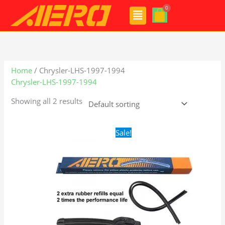
Skip
Menu
to
content
Home
/ Chrysler-LHS-1997-1994
Chrysler-LHS-1997-1994
Showing all 2 results
Original
Current
Sale!
price
price
was:
is:
$24.99.
$17.99.