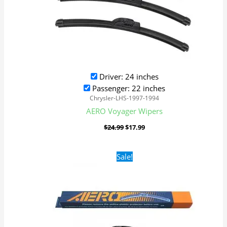
Driver: 24 inches
Passenger: 22 inches
Chrysler-LHS-1997-1994
AERO Voyager Wipers
$
24.99
$
17.99
Original
Current
Sale!
price
price
was:
is:
$24.99.
$17.99.