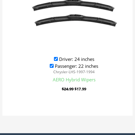
Driver: 24 inches
Passenger: 22 inches
Chrysler-LHS-1997-1994
AERO Hybrid Wipers
$
24.99
$
17.99