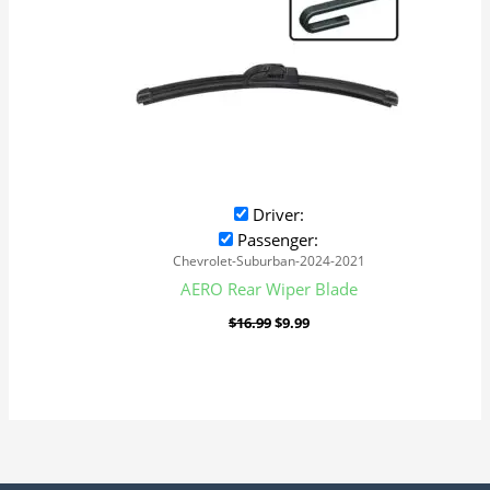
Driver:
Passenger:
Chevrolet-Suburban-2024-2021
AERO Rear Wiper Blade
$
16.99
$
9.99