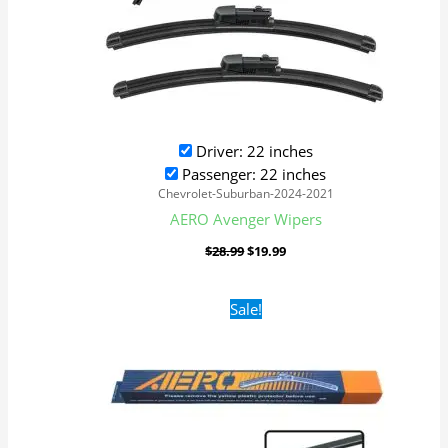
Driver: 22 inches
Passenger: 22 inches
Chevrolet-Suburban-2024-2021
AERO Avenger Wipers
$
28.99
$
19.99
Original
Current
Sale!
price
price
was:
is:
$16.99.
$9.99.