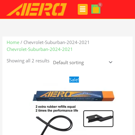
Skip
Menu
to
content
Home
/ Chevrolet-Suburban-2024-2021
Chevrolet-Suburban-2024-2021
Showing all 2 results
Original
Current
Sale!
price
price
was:
is:
$28.99.
$19.99.