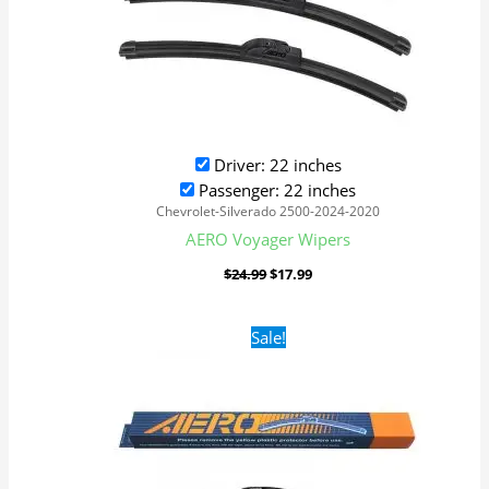
Driver: 22 inches
Passenger: 22 inches
Chevrolet-Silverado 2500-2024-2020
AERO Voyager Wipers
$
24.99
$
17.99
Original
Current
Sale!
price
price
was:
is:
$24.99.
$17.99.