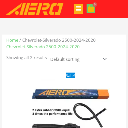
Skip
Menu
to
content
Home
/ Chevrolet-Silverado 2500-2024-2020
Chevrolet-Silverado 2500-2024-2020
Showing all 2 results
Original
Current
Sale!
price
price
was:
is:
$24.99.
$17.99.