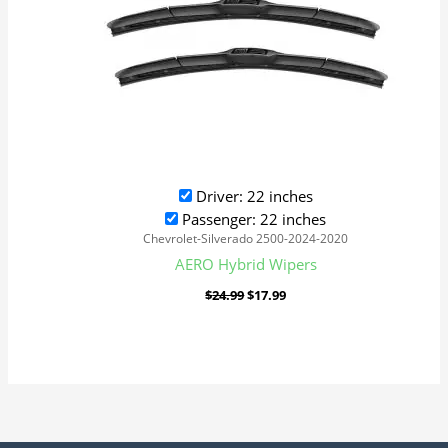
Driver: 22 inches
Passenger: 22 inches
Chevrolet-Silverado 2500-2024-2020
AERO Hybrid Wipers
$
24.99
$
17.99