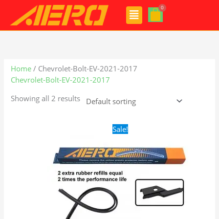
Skip
Menu
to
content
Home
/ Chevrolet-Bolt-EV-2021-2017
Chevrolet-Bolt-EV-2021-2017
Showing all 2 results
Original
Current
Sale!
price
price
was:
is:
$28.99.
$19.99.