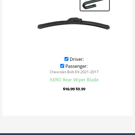
Driver:
Passenger:
Chevrolet-Bolt-EV-2021-2017
AERO Rear Wiper Blade
$
16.99
$
9.99