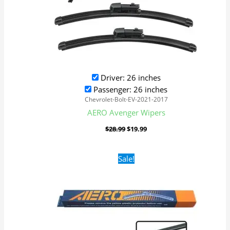
Driver: 26 inches
Passenger: 26 inches
Chevrolet-Bolt-EV-2021-2017
AERO Avenger Wipers
$
28.99
$
19.99
Original
Current
Sale!
price
price
was:
is:
$16.99.
$9.99.